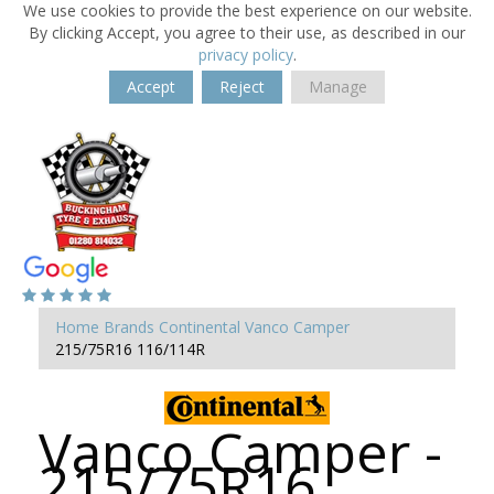
We use cookies to provide the best experience on our website.
By clicking Accept, you agree to their use, as described in our
privacy policy
.
Accept
Reject
Manage
Home
Brands
Continental
Vanco Camper
215/75R16 116/114R
Vanco Camper -
215/75R16