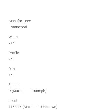
Manufacturer:
Continental
Width:
215
Profile:
75
Rim:
16
Speed:
R (Max Speed: 106mph)
Load:
116/114 (Max Load: Unknown)