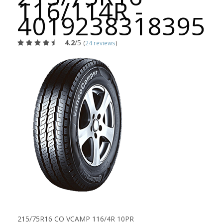
116/114R -
4019238318395
4.2
/5
(
24 reviews
)
215/75R16 CO VCAMP 116/4R 10PR