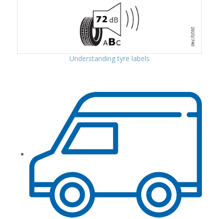
Understanding tyre labels