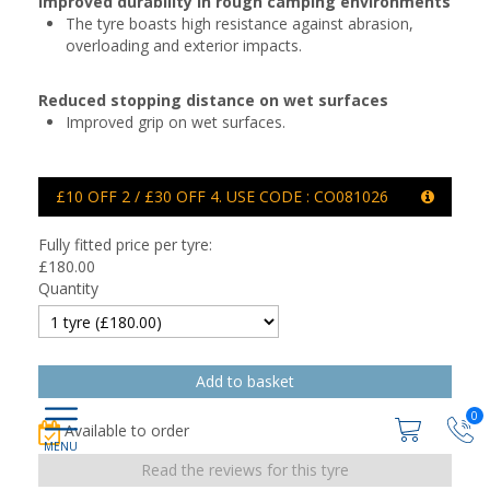
Improved durability in rough camping environments
The tyre boasts high resistance against abrasion,
overloading and exterior impacts.
Reduced stopping distance on wet surfaces
Improved grip on wet surfaces.
£10 OFF 2 / £30 OFF 4. USE CODE : CO081026
Fully fitted price per tyre:
£
180.00
Quantity
0
Available to order
Read the reviews for this tyre