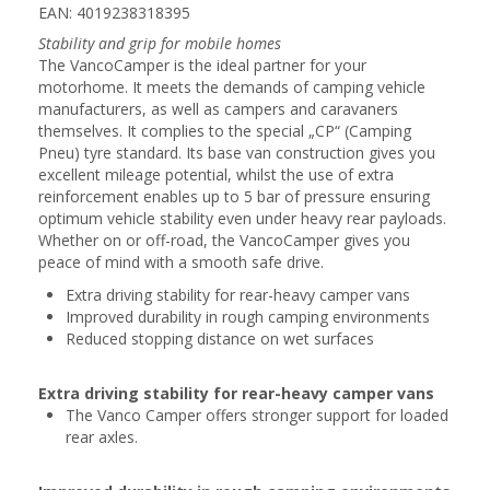
EAN: 4019238318395
Stability and grip for mobile homes
The VancoCamper is the ideal partner for your
motorhome. It meets the demands of camping vehicle
manufacturers, as well as campers and caravaners
themselves. It complies to the special „CP“ (Camping
Pneu) tyre standard. Its base van construction gives you
excellent mileage potential, whilst the use of extra
reinforcement enables up to 5 bar of pressure ensuring
optimum vehicle stability even under heavy rear payloads.
Whether on or off-road, the VancoCamper gives you
peace of mind with a smooth safe drive.
Extra driving stability for rear-heavy camper vans
Improved durability in rough camping environments
Reduced stopping distance on wet surfaces
Extra driving stability for rear-heavy camper vans
The Vanco Camper offers stronger support for loaded
rear axles.