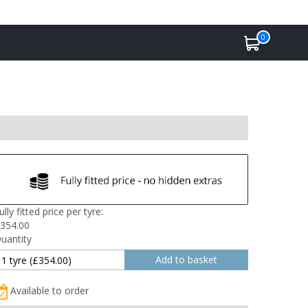
0
ully fitted price per tyre:
354.00
uantity
Available to order