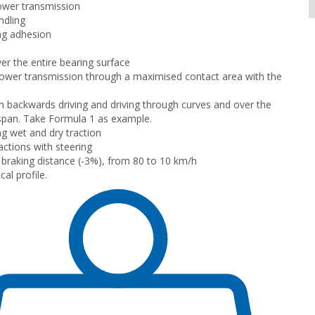
ower transmission
ndling
ng adhesion
er the entire bearing surface
wer transmission through a maximised contact area with the
n backwards driving and driving through curves and over the
e span. Take Formula 1 as example.
g wet and dry traction
ctions with steering
braking distance (-3%), from 80 to 10 km/h
al profile.