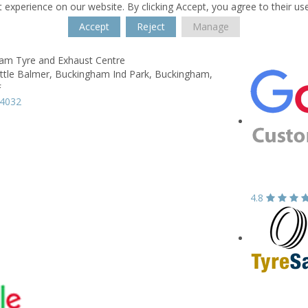
 experience on our website. By clicking Accept, you agree to their us
Accept
Reject
Manage
am Tyre and Exhaust Centre
ittle Balmer,
Buckingham Ind Park,
Buckingham,
F
14032
4.8