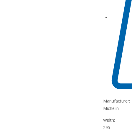
Manufacturer:
Michelin
Width:
295