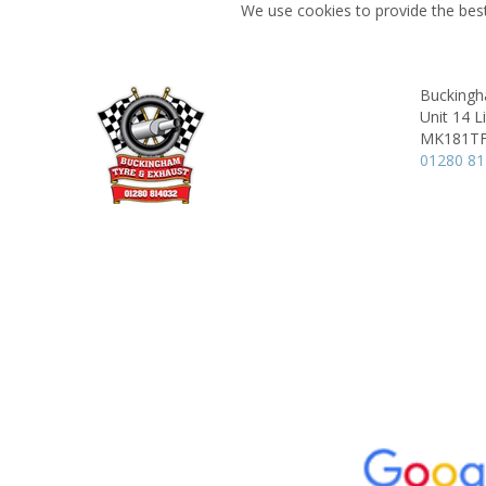
We use cookies to provide the best
Buckingh
Unit 14 L
MK181T
01280 8