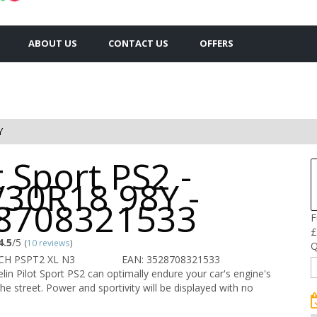
ABOUT US
CONTACT US
OFFERS
Y
t Sport PS2 -
/30R18 98Y -
8708321533
F
£
4.5
/5
(
10 reviews
)
Q
CH PSPT2 XL N3
EAN: 3528708321533
in Pilot Sport PS2 can optimally endure your car's engine's
he street. Power and sportivity will be displayed with no