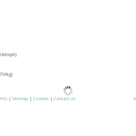
 186mph)
 750kg)
rms
|
Sitemap
|
Cookies
|
Contact Us
M