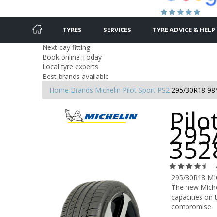
TYRES
SERVICES
TYRE ADVICE & HELP
Next day fitting
Book online Today
Local tyre experts
Best brands available
Home
Brands
Michelin
Pilot Sport PS2
295/30R18 98
Pilo
295
352
295/30R18 MI
The new Michel
capacities on t
compromise.