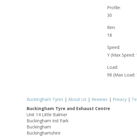
Profile:
30
Rim:
18
Speed:
Y (Max Speed:
Load:
98 (Max Load:
Buckingham Tyres
|
About Us
|
Reviews
|
Privacy
|
Te
Buckingham Tyre and Exhaust Centre
Unit 14 Little Balmer
Buckingham Ind Park
Buckingham
Buckinghamshire