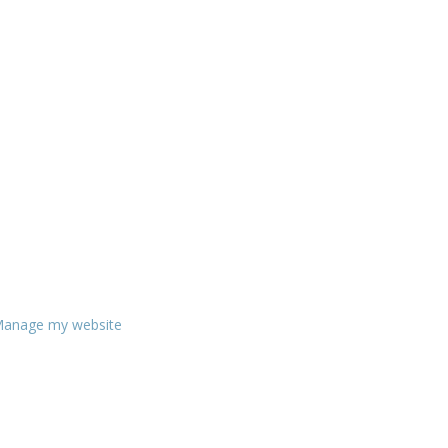
anage my website