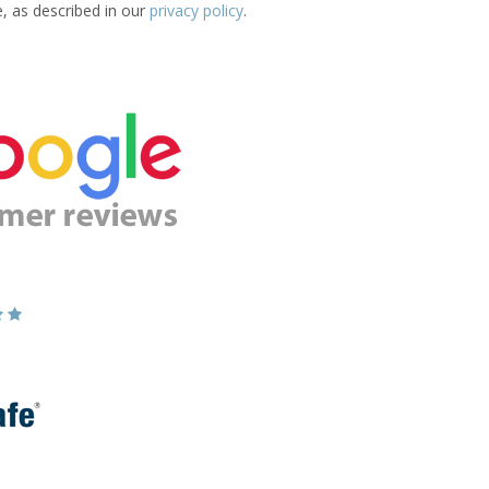
e, as described in our
privacy policy
.