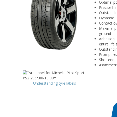
Optimal p
Precise ha
Outstandi
Dynamic
Contact ov
Maximal po
ground
Adhesion i
entire lif
Outstandin
Prompt rea
Shortened 
Asymmetric
Understanding tyre labels