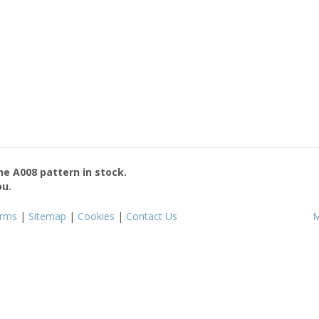
the
A008
pattern in stock.
ou.
rms
|
Sitemap
|
Cookies
|
Contact Us
M