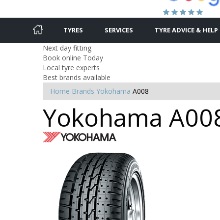
TYRES
SERVICES
TYRE ADVICE & HELP
Next day fitting
Book online Today
Local tyre experts
Best brands available
Home
Brands
Yokohama
A008
Yokohama A008 