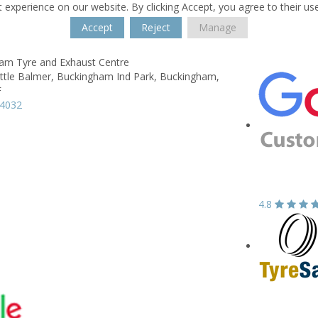
 experience on our website. By clicking Accept, you agree to their us
Accept
Reject
Manage
am Tyre and Exhaust Centre
ittle Balmer,
Buckingham Ind Park,
Buckingham,
F
14032
4.8