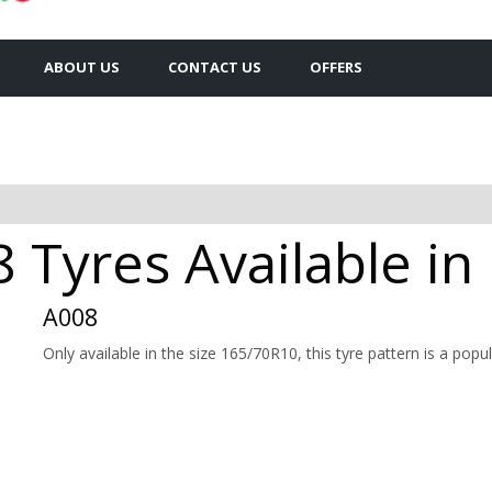
ABOUT US
CONTACT US
OFFERS
Tyres Available i
A008
Only available in the size 165/70R10, this tyre pattern is a popul