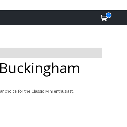
0
n Buckingham
ar choice for the Classic Mini enthusiast.