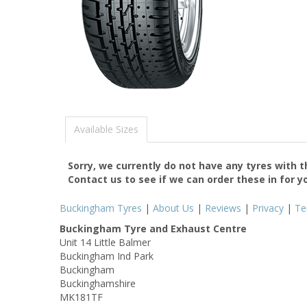
Available Sizes
Sorry, we currently do not have any tyres with 
Contact us to see if we can order these in for y
Buckingham Tyres
|
About Us
|
Reviews
|
Privacy
|
Te
Buckingham Tyre and Exhaust Centre
Unit 14 Little Balmer
Buckingham Ind Park
Buckingham
Buckinghamshire
MK181TF