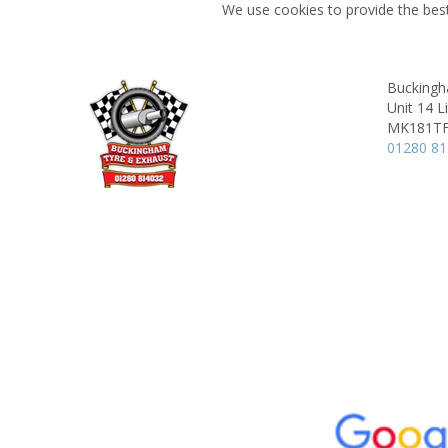
We use cookies to provide the best
Buckingh
Unit 14 L
MK181T
01280 8