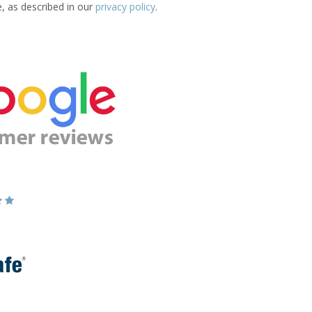
e, as described in our
privacy policy
.