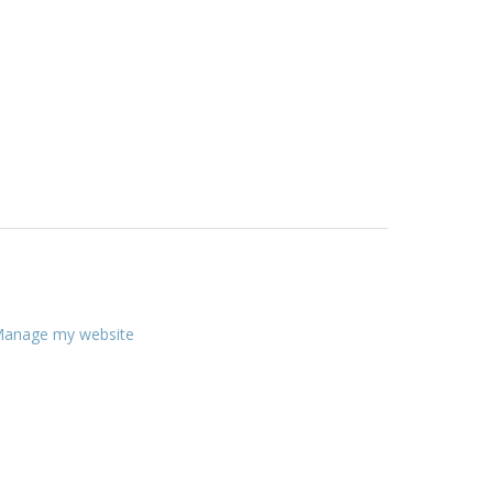
anage my website