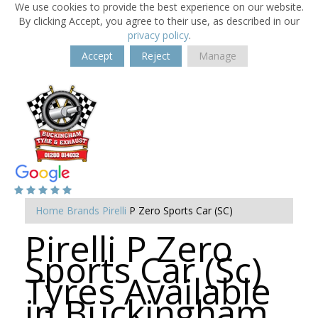
We use cookies to provide the best experience on our website.
By clicking Accept, you agree to their use, as described in our
privacy policy
.
Accept
Reject
Manage
Home
Brands
Pirelli
P Zero Sports Car (SC)
Pirelli P Zero
Sports Car (Sc)
Tyres Available
in Buckingham