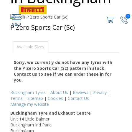
0
P Zero Sports Car (Sc)
Available Sizes
Sorry, we currently do not have any tyres with
the
P Zero Sports Car (Sc)
pattern in stock.
Contact us to see if we can order these in for
you.
Buckingham Tyres
|
About Us
|
Reviews
|
Privacy
|
Terms
|
Sitemap
|
Cookies
|
Contact Us
Manage my website
Buckingham Tyre and Exhaust Centre
Unit 14 Little Balmer
Buckingham Ind Park
Buckingham