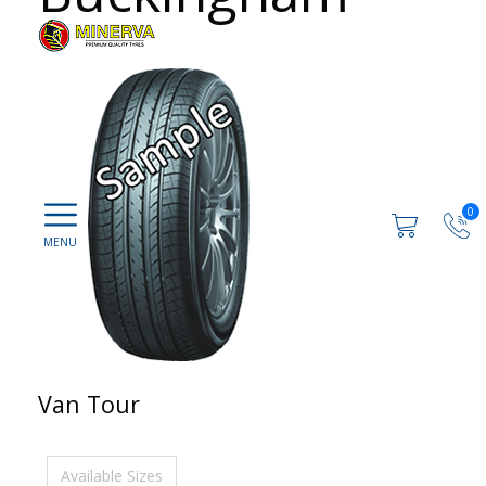
0
Van Tour
Available Sizes