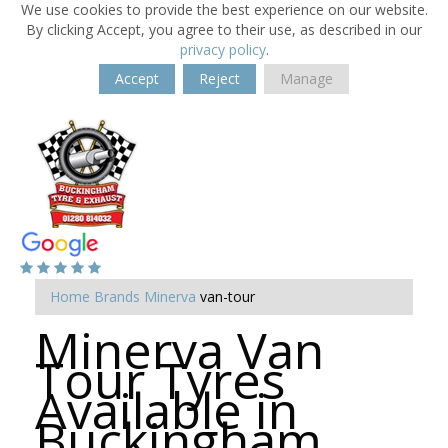
We use cookies to provide the best experience on our website.
By clicking Accept, you agree to their use, as described in our
privacy policy
.
Accept
Reject
Manage
Home
Brands
Minerva
van-tour
Minerva Van
Tour Tyres
Available in
Buckingham