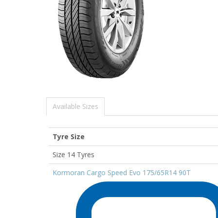
Available Sizes
Tyre Size
Size 14 Tyres
Kormoran Cargo Speed Evo 175/65R14 90T