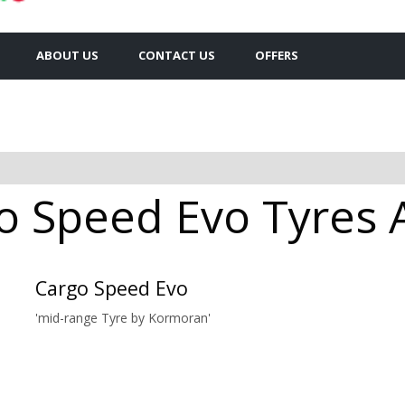
ABOUT US
CONTACT US
OFFERS
 Speed Evo Tyres Av
Cargo Speed Evo
'mid-range Tyre by Kormoran'