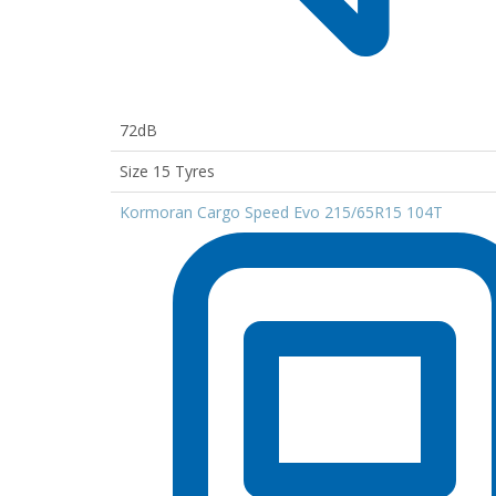
72dB
Size 15 Tyres
Kormoran Cargo Speed Evo 215/65R15 104T