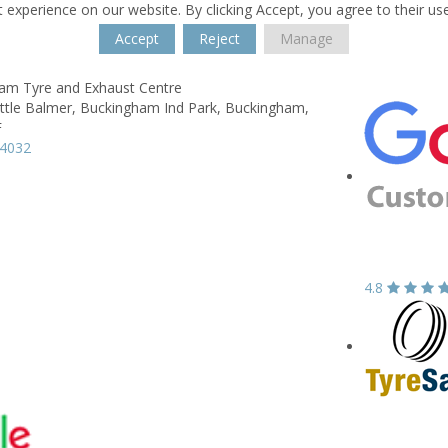
 experience on our website. By clicking Accept, you agree to their us
Accept
Reject
Manage
am Tyre and Exhaust Centre
ittle Balmer,
Buckingham Ind Park,
Buckingham,
F
14032
4.8