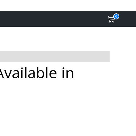
0
ailable in