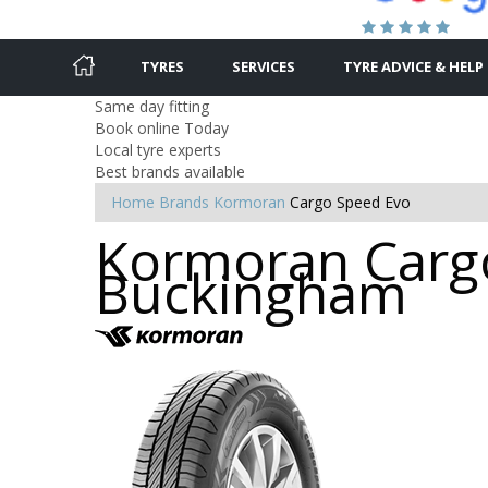
TYRES
SERVICES
TYRE ADVICE & HELP
Same day fitting
Book online Today
Local tyre experts
Best brands available
Home
Brands
Kormoran
Cargo Speed Evo
Kormoran Cargo
Buckingham