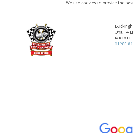
We use cookies to provide the best
Buckingh
Unit 14 L
MK181T
01280 8