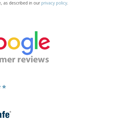
e, as described in our
privacy policy
.