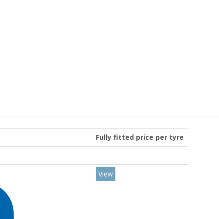
Fully fitted price per tyre
View