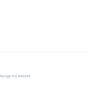
anage my website