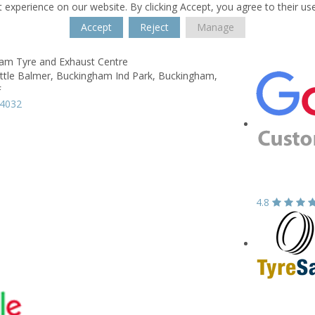
 experience on our website. By clicking Accept, you agree to their us
Accept
Reject
Manage
am Tyre and Exhaust Centre
ittle Balmer,
Buckingham Ind Park,
Buckingham,
F
14032
4.8