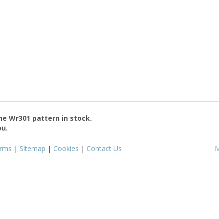
the
Wr301
pattern in stock.
ou.
rms
|
Sitemap
|
Cookies
|
Contact Us
M