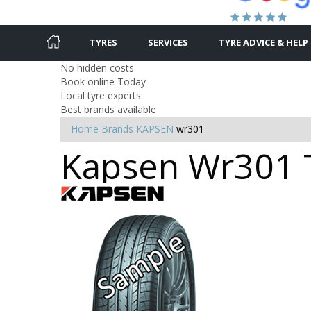
TYRES
SERVICES
TYRE ADVICE & HELP
No hidden costs
Book online Today
Local tyre experts
Best brands available
Home
Brands
KAPSEN
wr301
Kapsen Wr301 T