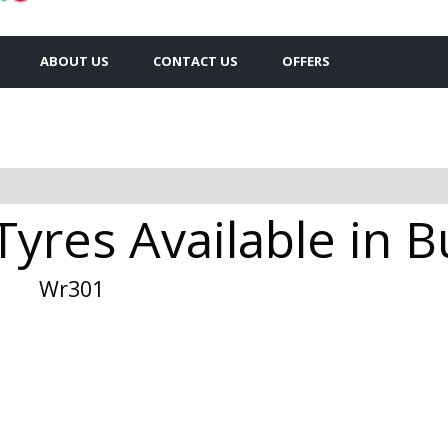
ABOUT US
CONTACT US
OFFERS
yres Available in 
Wr301