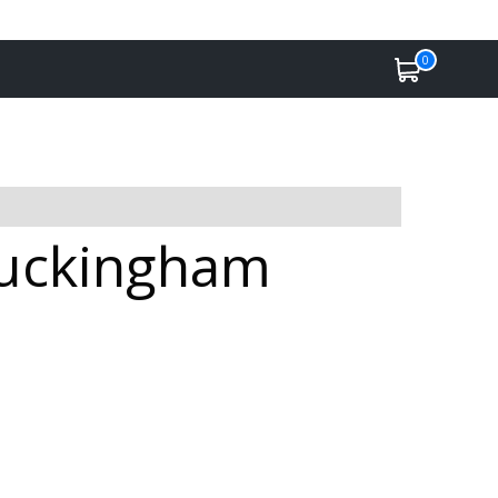
0
Buckingham