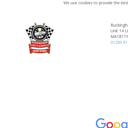
We use cookies to provide the best
Buckingh
Unit 14 L
MK181T
01280 8