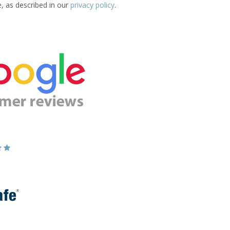
e, as described in our
privacy policy
.