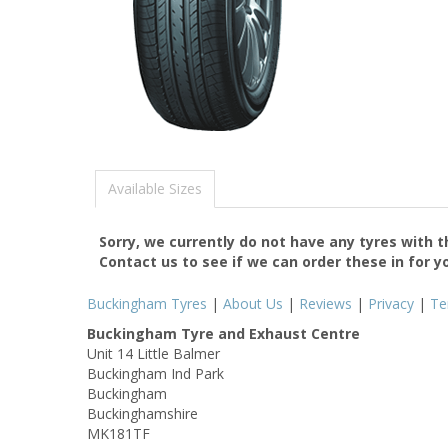
Available Sizes
Sorry, we currently do not have any tyres with 
Contact us to see if we can order these in for y
Buckingham Tyres
|
About Us
|
Reviews
|
Privacy
|
Te
Buckingham Tyre and Exhaust Centre
Unit 14 Little Balmer
Buckingham Ind Park
Buckingham
Buckinghamshire
MK181TF