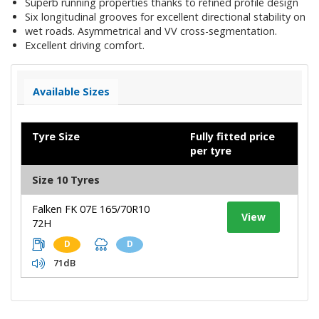
Superb running properties thanks to refined profile design
Six longitudinal grooves for excellent directional stability on
wet roads. Asymmetrical and VV cross-segmentation.
Excellent driving comfort.
Available Sizes
Tyre Size
Fully fitted price
per tyre
Size 10 Tyres
Falken FK 07E 165/70R10
View
72H
D
D
71dB