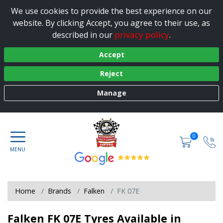
We use cookies to provide the best experience on our
website. By clicking Accept, you agree to their use, as
privacy policy
described in our
.
Accept
Reject
Manage
0
Home
Brands
Falken
FK 07E
Falken FK 07E Tyres Available in