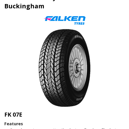
Buckingham
FK 07E
Features