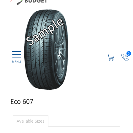
0
Eco 607
Available Sizes