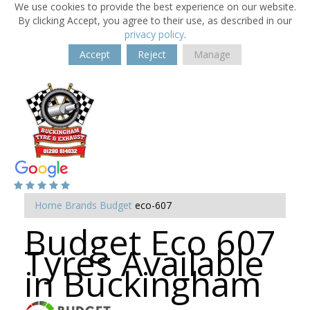
We use cookies to provide the best experience on our website.
By clicking Accept, you agree to their use, as described in our
privacy policy
.
Accept
Reject
Manage
Home
Brands
Budget
eco-607
Budget Eco 607
Tyres Available
in Buckingham