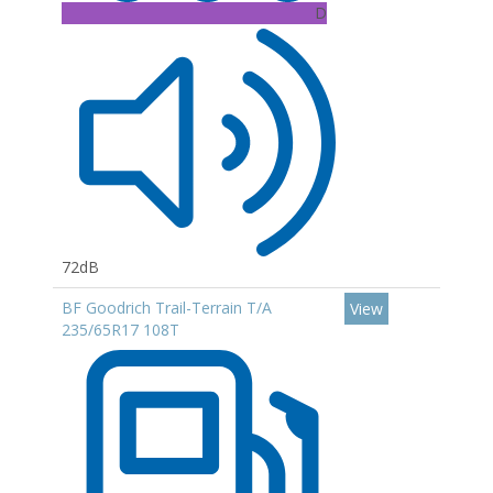
D
72dB
BF Goodrich Trail-Terrain T/A
View
235/65R17 108T