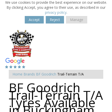
We use cookies to provide the best experience on our website.
By clicking Accept, you agree to their use, as described in our
privacy policy
.
Accept
Reject
Manage
Home
Brands
BF Goodrich
Trail-Terrain T/A
BF Goodrich
Trail-Terrain T/A
Tyres Available
in Buckingham