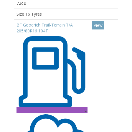
72dB
Size 16 Tyres
BF Goodrich Trail-Terrain T/A
View
205/80R16 104T
D