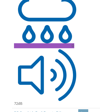
D
72dB