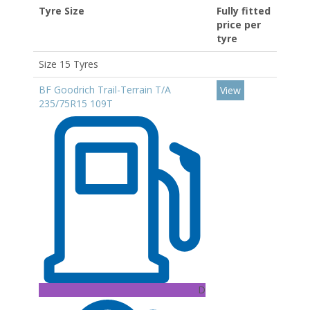
Tyre Size
Fully fitted
price per
tyre
Size 15 Tyres
BF Goodrich Trail-Terrain T/A
View
235/75R15 109T
D