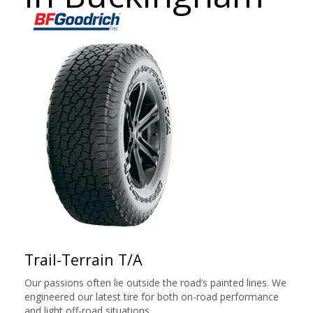
Trail-Terrain T/A
Our passions often lie outside the road’s painted lines. We
engineered our latest tire for both on-road performance
and light off-road situations.