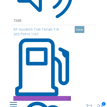
72dB
BF Goodrich Trail-Terrain T/A
View
265/75R16 116T
D
0