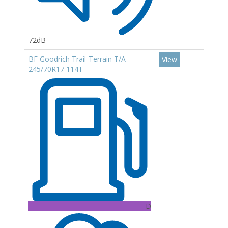
72dB
BF Goodrich Trail-Terrain T/A
View
245/70R17 114T
D