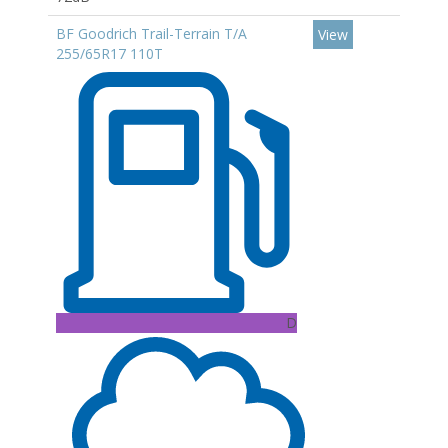
BF Goodrich Trail-Terrain T/A
View
255/65R17 110T
D