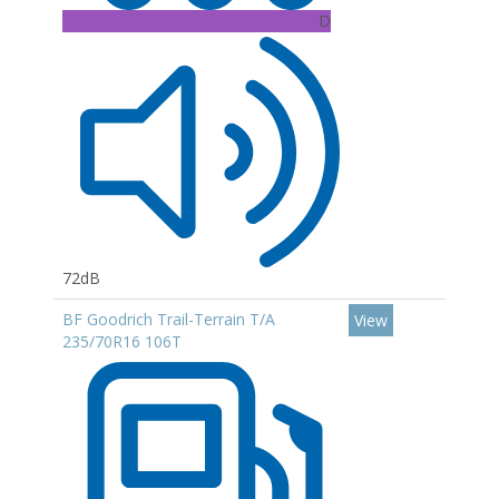
D
72dB
BF Goodrich Trail-Terrain T/A
View
235/70R16 106T