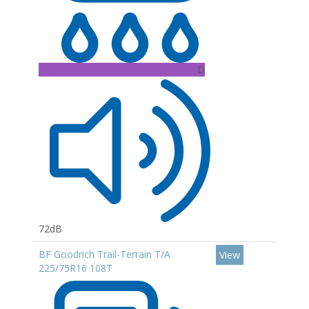
D
72dB
BF Goodrich Trail-Terrain T/A
View
225/75R16 108T