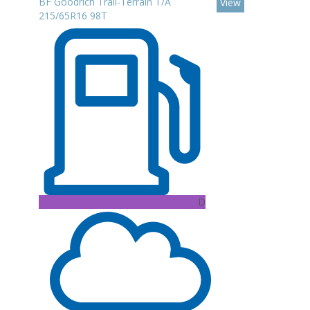
BF Goodrich Trail-Terrain T/A
View
215/65R16 98T
D