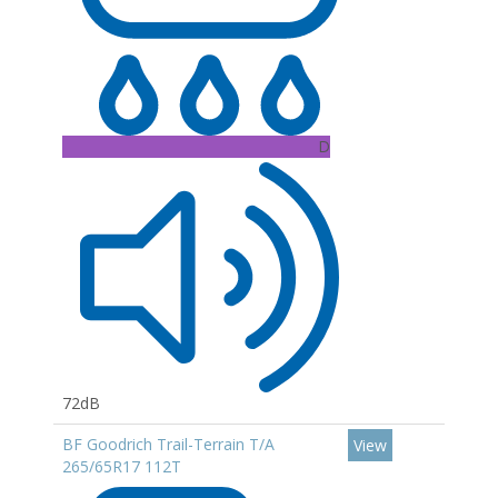
D
72dB
BF Goodrich Trail-Terrain T/A
View
265/65R17 112T