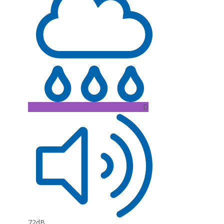
D
72dB