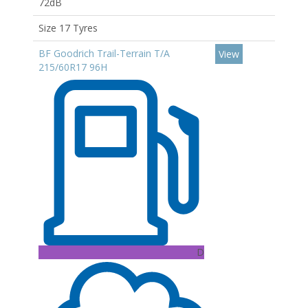
72dB
Size 17 Tyres
BF Goodrich Trail-Terrain T/A
View
215/60R17 96H
D