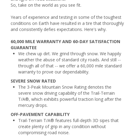
So, take on the world as you see fit.
Years of experience and testing in some of the toughest
conditions on Earth have resulted in a tire that thoroughly
and consistently defies expectations. Here's why.
60,000 MILE WARRANTY AND 60-DAY SATISFACTION
GUARANTEE
We chew up dirt. We grind through snow. We happily
weather the abuse of standard city roads. And still --
through all of that -- we offer a 60,000 mile standard
warranty to prove our dependability.
SEVERE SNOW RATED
The 3-Peak Mountain Snow Rating denotes the
severe snow driving capability of the Trail-Terrain
T/A®, which exhibits powerful traction long after the
mercury drops.
OFF-PAVEMENT CAPABILITY
Trail-Terrain T/A® features full-depth 3D sipes that
create plenty of grip in any condition without
compromising road noise.