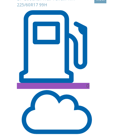
225/60R17 99H
D