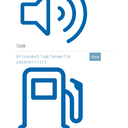
72dB
BF Goodrich Trail-Terrain T/A
View
245/65R17 111T