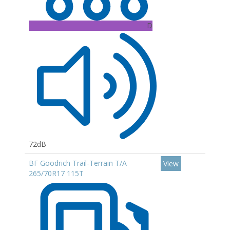
D
72dB
BF Goodrich Trail-Terrain T/A
View
265/70R17 115T