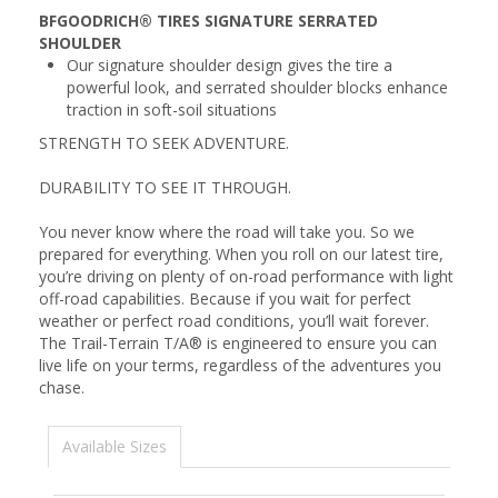
BFGOODRICH® TIRES SIGNATURE SERRATED
SHOULDER
Our signature shoulder design gives the tire a
powerful look, and serrated shoulder blocks enhance
traction in soft-soil situations
STRENGTH TO SEEK ADVENTURE.
DURABILITY TO SEE IT THROUGH.
You never know where the road will take you. So we
prepared for everything. When you roll on our latest tire,
you’re driving on plenty of on-road performance with light
off-road capabilities. Because if you wait for perfect
weather or perfect road conditions, you’ll wait forever.
The Trail-Terrain T/A® is engineered to ensure you can
live life on your terms, regardless of the adventures you
chase.
Available Sizes