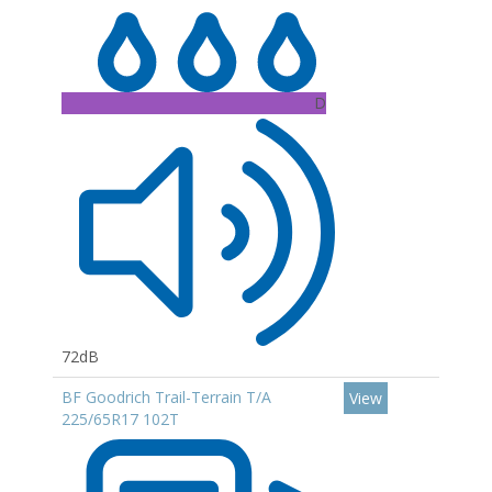
D
72dB
BF Goodrich Trail-Terrain T/A
View
225/65R17 102T