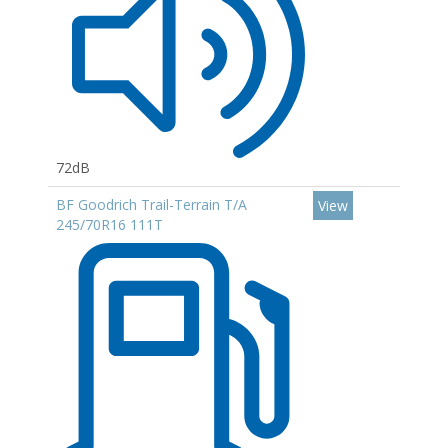
72dB
BF Goodrich Trail-Terrain T/A
View
245/70R16 111T