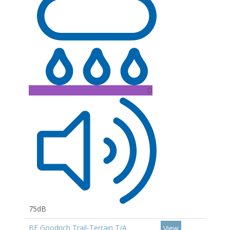
D
75dB
BF Goodrich Trail-Terrain T/A
View